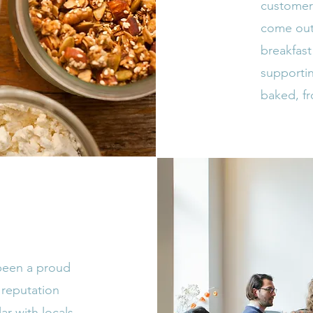
customers
come out
breakfast
supportin
baked, f
 been a proud
 reputation
r with locals