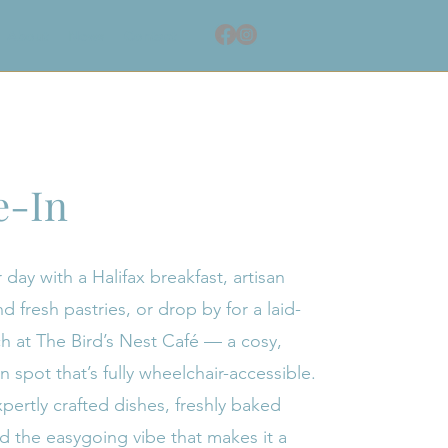
About
News
Contact
e-In
 day with a Halifax breakfast, artisan
d fresh pastries, or drop by for a laid-
h at The Bird’s Nest Café — a cosy,
spot that’s fully wheelchair-accessible.
pertly crafted dishes, freshly baked
nd the easygoing vibe that makes it a