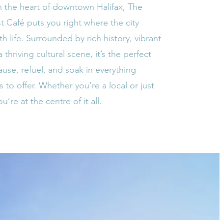
n the heart of downtown Halifax, The
st Café puts you right where the city
h life. Surrounded by rich history, vibrant
a thriving cultural scene, it’s the perfect
ause, refuel, and soak in everything
s to offer. Whether you’re a local or just
ou’re at the centre of it all.