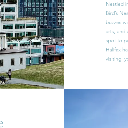
Nestled i
Bird’s Ne
buzzes wit
arts, and 
spot to p
Halifax ha
visiting, y
e