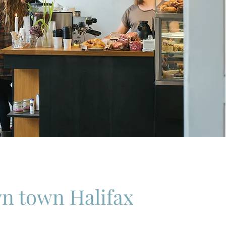
n town Halifax