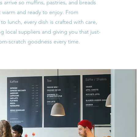
 arrive so muffins, pastries, and breads
 warm and ready to enjoy. From
 to lunch, every dish is crafted with care,
g local suppliers and giving you that just-
rom-scratch goodness every time.