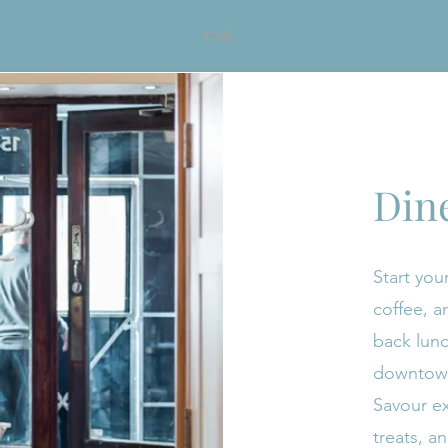
 Catering
Cafe
Order Take Out
Catering
Din
Start your
coffee, an
back lunc
downtown 
Savour ex
treats, a