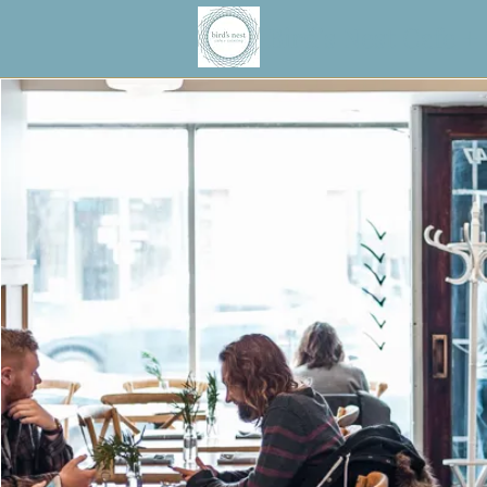
Bird's Nest Cafe +