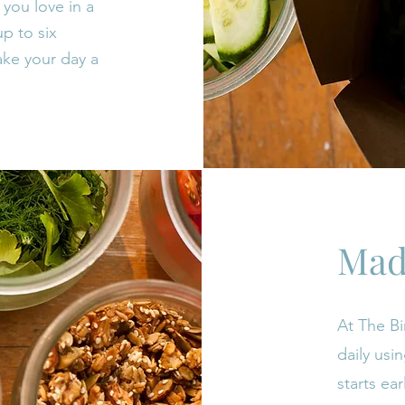
you love in a
p to six
ke your day a
Mad
At The Bi
daily usi
starts ear