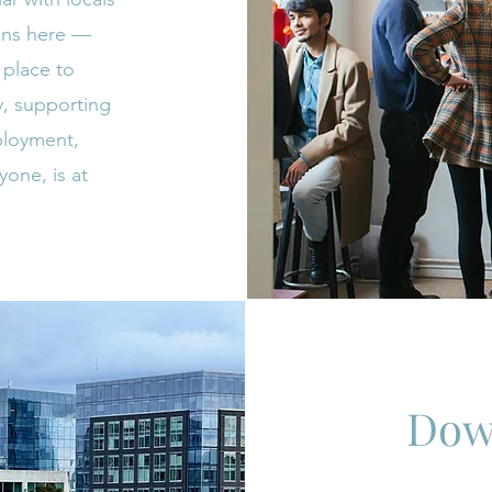
ians here —
a place to
y, supporting
ployment,
yone, is at
Dow