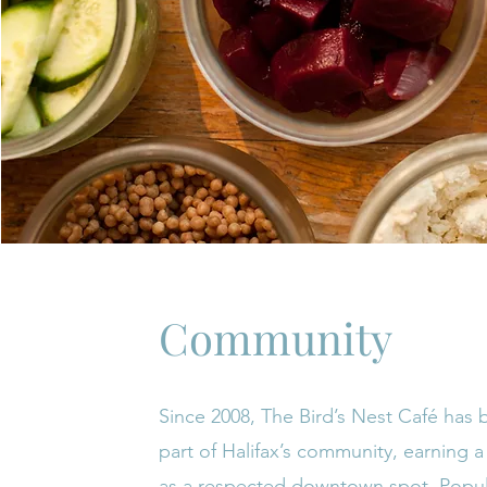
Community
Since 2008, The Bird’s Nest Café has
part of Halifax’s community, earning a
as a respected downtown spot. Popula