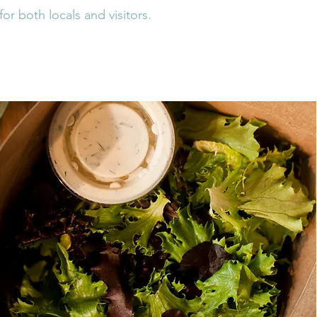
for both locals and visitors.