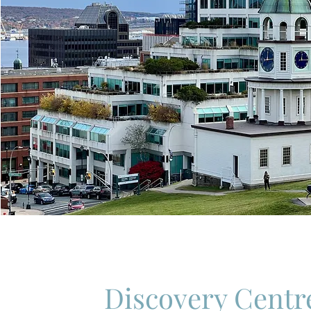
Discovery Centr