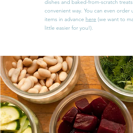
dishes and baked-from-scratch treats 
convenient way. You can even order u
items in
advance
here
(we want to ma
little easier for you!).