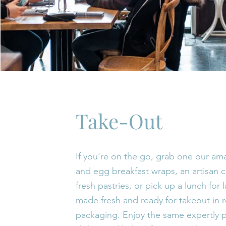
Take-Out
If you're on the go, grab one our a
and egg breakfast wraps, an artisan c
fresh pastries, or pick up a lunch for l
made fresh and ready for takeout in 
packaging. Enjoy the same expertly 