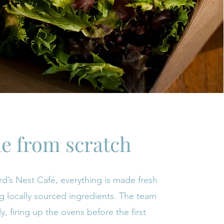
e from scratch
rd’s Nest Café, everything is made fresh
ng locally sourced ingredients. The team
ly, firing up the ovens before the first