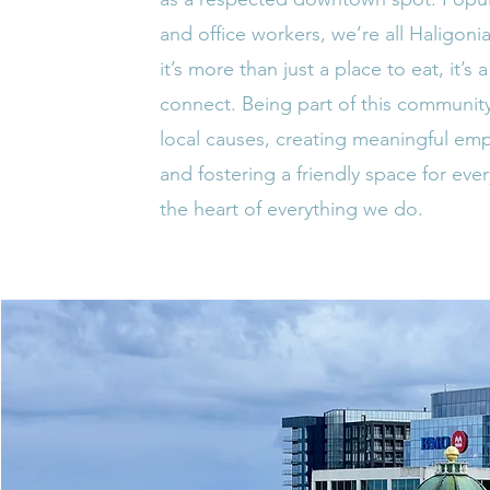
and office workers, we’re all Haligon
it’s more than just a place to eat, it’s 
connect. Being part of this communit
local causes, creating meaningful em
and fostering a friendly space for ever
the heart of everything we do.