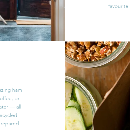
favourite 
mazing ham
offee, or
ater — all
recycled
prepared