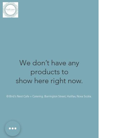
Bird's Nest Cafe + Catering
We don’t have any
products to
show here right now.
© Bird's Nest Cafe + Catering. Barrington Street, Halifax, Nova Scotia.