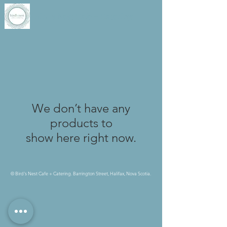
Bird's Nest Cafe + Catering
We don’t have any
products to
show here right now.
© Bird's Nest Cafe + Catering. Barrington Street, Halifax, Nova Scotia.