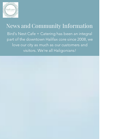
Bird's Nest Cafe + Catering
News and Community Information
Bird's Nest Cafe + Catering has been an integral
part of the downtown Halifax core since 2008, we
love our city as much as our customers and
visitors. We're all Haligonians!