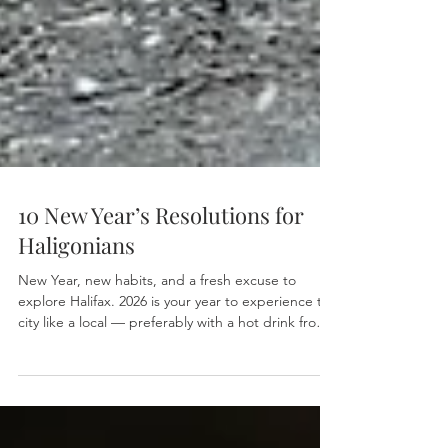
10 New Year’s Resolutions for
Haligonians
New Year, new habits, and a fresh excuse to
explore Halifax. 2026 is your year to experience the
city like a local — preferably with a hot drink from
Bird’s Nest Café in hand. Here’s our list of