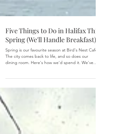
Five Things to Do in Halifax This
Spring (We'll Handle Breakfast)
Spring is our favourite season at Bird's Nest Cafe.
The city comes back to life, and so does our
dining room. Here's how we'd spend it. We've
been on Barrington Street long enough to know
what a Halifax spring feels like. The harbour fog
lifts a little earlier each morning. Regulars start
lingering over their coffee instead of rushing out
the door. Someone always comes in and says,
"finally" — like the season is a friend who's been
away too long. We feel it too. Spring is whe